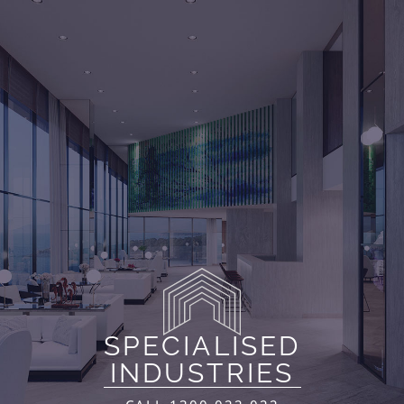
SPECIALISED
INDUSTRIES