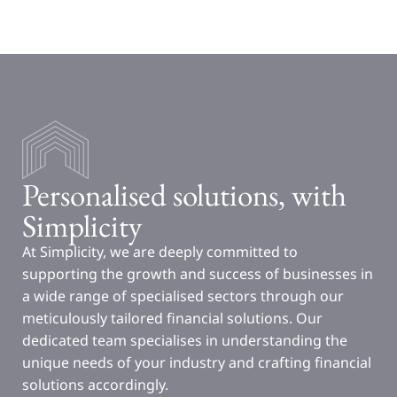
Personalised solutions, with
Simplicity
At Simplicity, we are deeply committed to
supporting the growth and success of businesses in
a wide range of specialised sectors through our
meticulously tailored financial solutions. Our
dedicated team specialises in understanding the
unique needs of your industry and crafting financial
solutions accordingly.