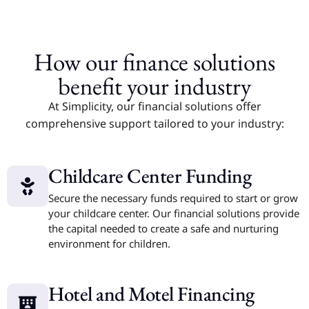
How our finance solutions
benefit your industry
At Simplicity, our financial solutions offer
comprehensive support tailored to your industry:
Childcare Center Funding
Secure the necessary funds required to start or grow
your childcare center. Our financial solutions provide
the capital needed to create a safe and nurturing
environment for children.
Hotel and Motel Financing