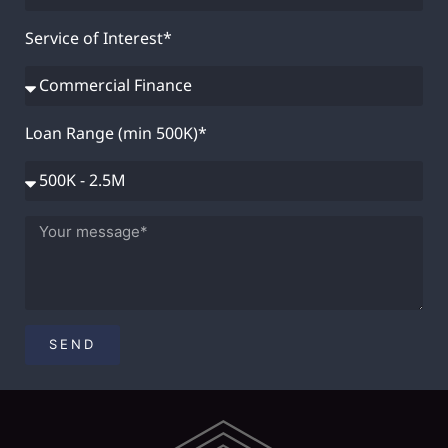
Service of Interest*
Loan Range (min 500K)*
SEND