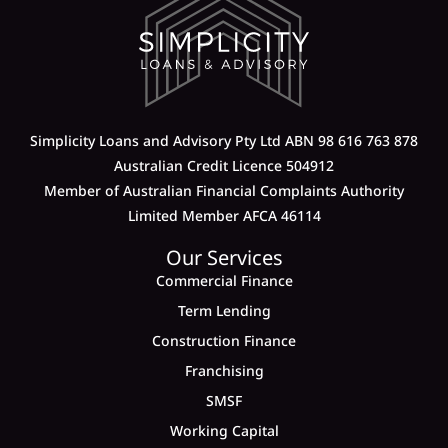
Simplicity Loans and Advisory Pty Ltd ABN 98 616 763 878
Australian Credit Licence 504912
Member of Australian Financial Complaints Authority
Limited Member AFCA 46114
Our Services
Commercial Finance
Term Lending
Construction Finance
Franchising
SMSF
Working Capital