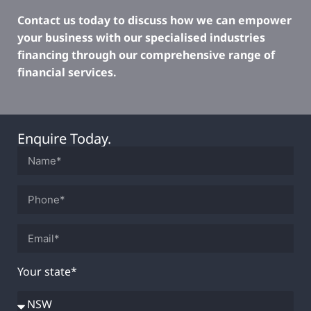
Contact us today to discuss how we can empower
your business with our specialised industries
financing through our comprehensive range of
financial services.
Enquire Today.
Your state*