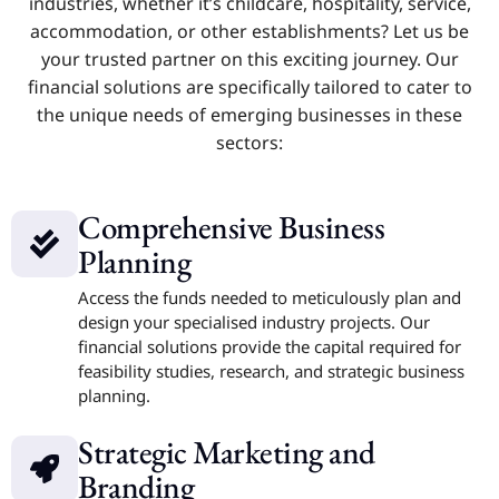
industries, whether it’s childcare, hospitality, service,
accommodation, or other establishments? Let us be
your trusted partner on this exciting journey. Our
financial solutions are specifically tailored to cater to
the unique needs of emerging businesses in these
sectors:
Comprehensive Business
Planning
Access the funds needed to meticulously plan and
design your specialised industry projects. Our
financial solutions provide the capital required for
feasibility studies, research, and strategic business
planning.
Strategic Marketing and
Branding