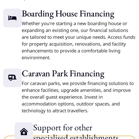
Boarding House Financing
Whether you're starting a new boarding house or
expanding an existing one, our financial solutions
are tailored to meet your unique needs. Access funds
for property acquisition, renovations, and facility
enhancements to provide a comfortable living
environment.
Caravan Park Financing
For caravan parks, we provide financing solutions to
enhance facilities, upgrade amenities, and improve
the overall guest experience. Invest in
accommodation options, outdoor spaces, and
technology to attract travellers.
Support for other
specialised establishments