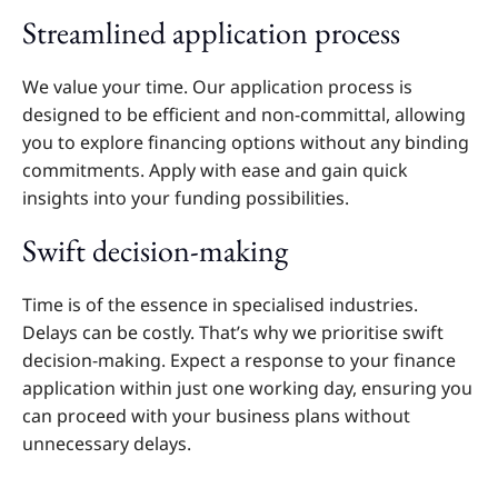
Streamlined application process
We value your time. Our application process is
designed to be efficient and non-committal, allowing
you to explore financing options without any binding
commitments. Apply with ease and gain quick
insights into your funding possibilities.
Swift decision-making
Time is of the essence in specialised industries.
Delays can be costly. That’s why we prioritise swift
decision-making. Expect a response to your finance
application within just one working day, ensuring you
can proceed with your business plans without
unnecessary delays.