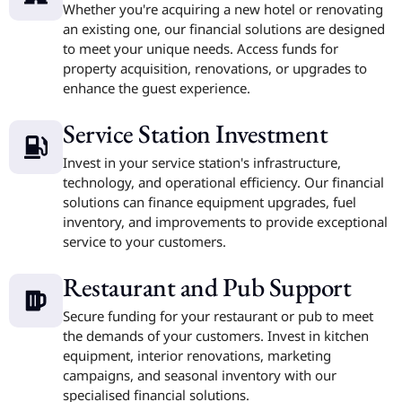
Whether you're acquiring a new hotel or renovating
an existing one, our financial solutions are designed
to meet your unique needs. Access funds for
property acquisition, renovations, or upgrades to
enhance the guest experience.
Service Station Investment
Invest in your service station's infrastructure,
technology, and operational efficiency. Our financial
solutions can finance equipment upgrades, fuel
inventory, and improvements to provide exceptional
service to your customers.
Restaurant and Pub Support
Secure funding for your restaurant or pub to meet
the demands of your customers. Invest in kitchen
equipment, interior renovations, marketing
campaigns, and seasonal inventory with our
specialised financial solutions.