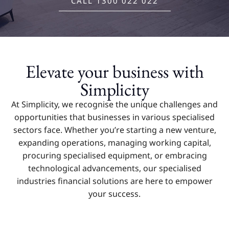
CALL 1300 022 022
Elevate your business with
Simplicity
At Simplicity, we recognise the unique challenges and
opportunities that businesses in various specialised
sectors face. Whether you’re starting a new venture,
expanding operations, managing working capital,
procuring specialised equipment, or embracing
technological advancements, our specialised
industries financial solutions are here to empower
your success.