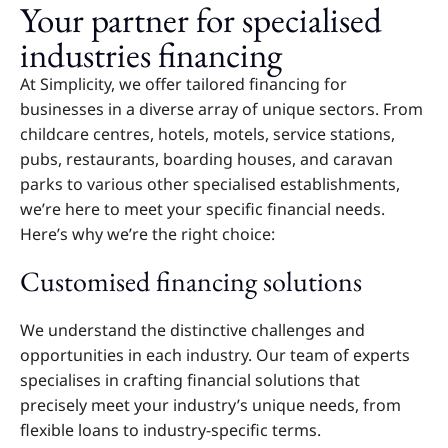
Your partner for specialised
industries financing
At Simplicity, we offer tailored financing for
businesses in a diverse array of unique sectors. From
childcare centres, hotels, motels, service stations,
pubs, restaurants, boarding houses, and caravan
parks to various other specialised establishments,
we’re here to meet your specific financial needs.
Here’s why we’re the right choice:
Customised financing solutions
We understand the distinctive challenges and
opportunities in each industry. Our team of experts
specialises in crafting financial solutions that
precisely meet your industry’s unique needs, from
flexible loans to industry-specific terms.