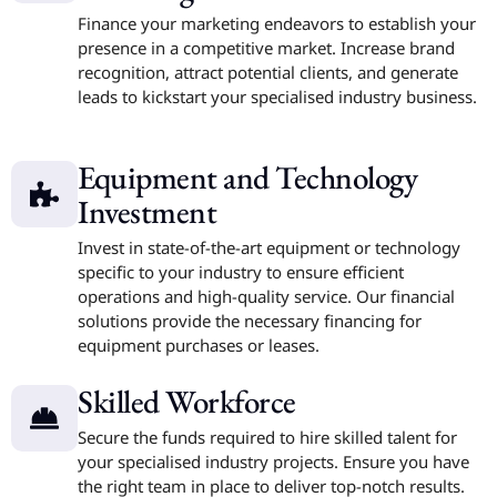
Finance your marketing endeavors to establish your
presence in a competitive market. Increase brand
recognition, attract potential clients, and generate
leads to kickstart your specialised industry business.
Equipment and Technology
Investment
Invest in state-of-the-art equipment or technology
specific to your industry to ensure efficient
operations and high-quality service. Our financial
solutions provide the necessary financing for
equipment purchases or leases.
Skilled Workforce
Secure the funds required to hire skilled talent for
your specialised industry projects. Ensure you have
the right team in place to deliver top-notch results.