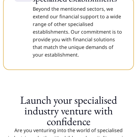
Beyond the mentioned sectors, we
extend our financial support to a wide
range of other specialised
establishments. Our commitment is to
provide you with financial solutions
that match the unique demands of
your establishment.
Launch your specialised
industry venture with
confidence
Are you venturing into the world of specialised