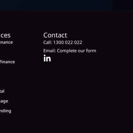
ices
Contact
inance
Call:
1300 022 022
Email:
Complete our form
Finance
tal
gage
nding