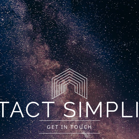
Finance
Industries
Locations
Contact
M
ACT SIMPL
GET IN TOUCH