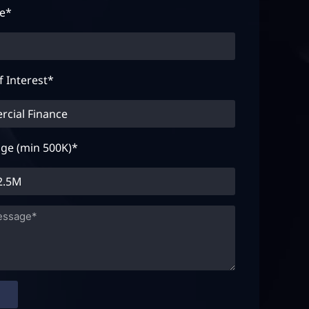
te*
f Interest*
ge (min 500K)*
D