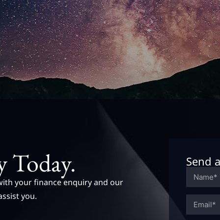
y Today.
Send a
with your finance enquiry and our
assist you.