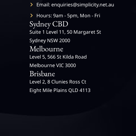
Email: enquiries@simplicity.net.au
Hours: 9am - 5pm, Mon - Fri
Sydney CBD
Suite 1 Level 11, 50 Margaret St
Sydney NSW 2000
Melbourne
Level 5, 566 St Kilda Road
Melbourne VIC 3000
Brisbane
Level 2, 8 Clunies Ross Ct
Eight Mile Plains QLD 4113