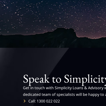
Speak to Simplicit
Get in touch with Simplicity Loans & Advisory 
dedicated team of specialists will be happy to 
Call: 1300 022 022