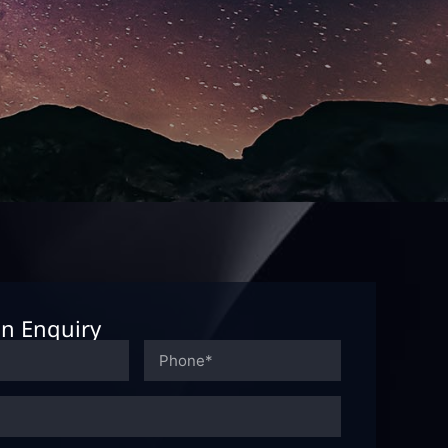
n Enquiry