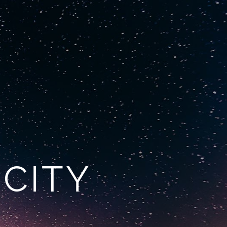
ore
1300 022 022
ICITY