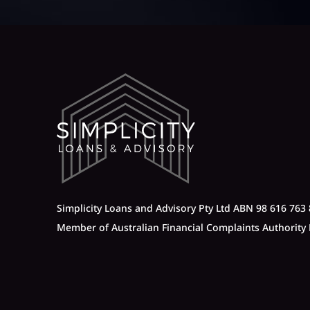
Simplicity Loans and Advisory Pty Ltd ABN 98 616 763 
Member of Australian Financial Complaints Authorit