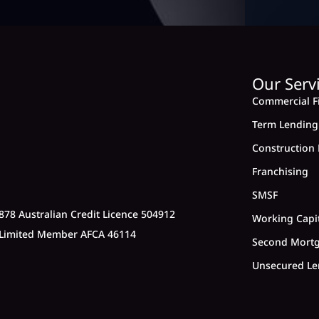
Our Serv
Commercial F
Term Lending
Construction 
Franchising
SMSF
878 Australian Credit Licence 504912
Working Capi
y Limited Member AFCA 46114
Second Mort
Unsecured Le