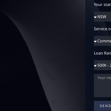
Your sta
Service o
Loan Ran
SEN