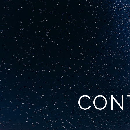
Home
Commercial 
CONT